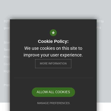
©2020 Nexus Education Schools Trust - is a charitable company limited by
guarantee & registered in England & Wales. Company Number 08753719
*
Cookie Policy:
Sitemap
We use cookies on this site to
Terms of Use
improve your user experience.
Privacy Policy
MORE INFORMATION
Cookie Usage
High Visibility Version
Primary School website design by
ALLOW ALL COOKIES
MANAGE PREFERENCES