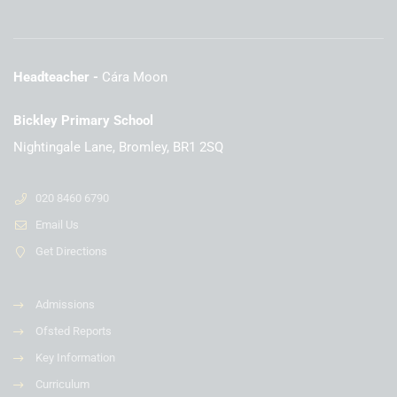
Headteacher
Cára Moon
Bickley Primary School
Nightingale Lane, Bromley, BR1 2SQ
020 8460 6790
Email Us
Get Directions
Admissions
Ofsted Reports
Key Information
Curriculum