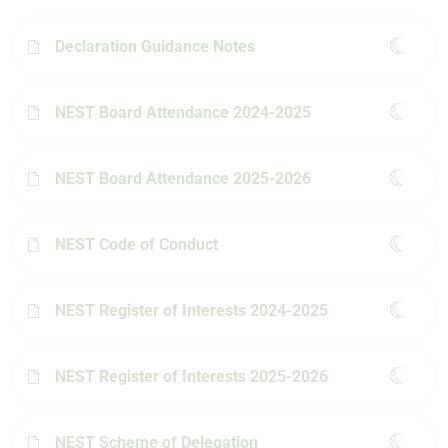
Declaration Guidance Notes
NEST Board Attendance 2024-2025
NEST Board Attendance 2025-2026
NEST Code of Conduct
NEST Register of Interests 2024-2025
NEST Register of Interests 2025-2026
NEST Scheme of Delegation