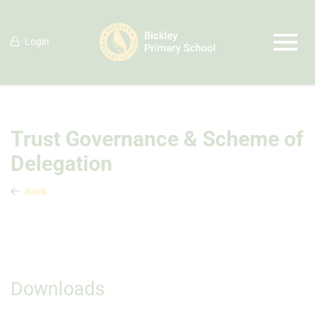
Login
Trust Governance & Scheme of
Delegation
Back
Downloads