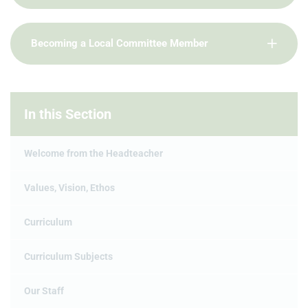
Becoming a Local Committee Member
In this Section
Welcome from the Headteacher
Values, Vision, Ethos
Curriculum
Curriculum Subjects
Our Staff