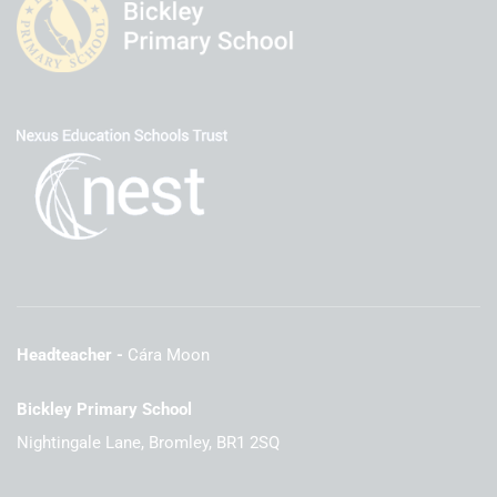
Headteacher
Cára Moon
Bickley Primary School
Nightingale Lane, Bromley, BR1 2SQ