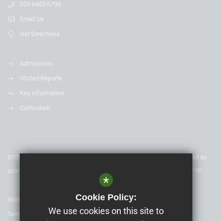
020 8460 6790
Email Us
Get Directions
Admissions
Ofsted Reports
Key Information
Curriculum
©2020 Nexus Education Schools Trust - is a charitable company limited by
guarantee & registered in England & Wales. Company Number 08753719
*
Cookie Policy:
Sitemap
We use cookies on this site to
Terms of Use