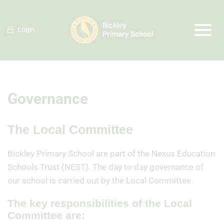
Login
Governance
The Local Committee
Bickley Primary School are part of the Nexus Education
Schools Trust (NEST). The day to day governance of
our school is carried out by the Local Committee.
The key responsibilities of the Local
Committee are: