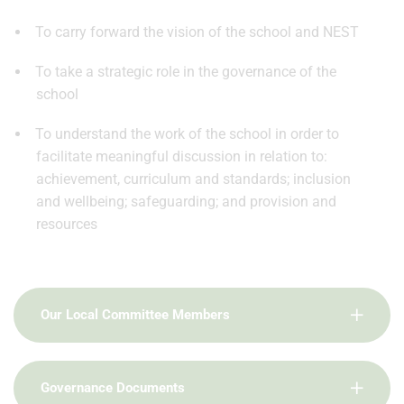
To carry forward the vision of the school and NEST
To take a strategic role in the governance of the
school
To understand the work of the school in order to
facilitate meaningful discussion in relation to:
achievement, curriculum and standards; inclusion
and wellbeing; safeguarding; and provision and
resources
Our Local Committee Members
Governance Documents