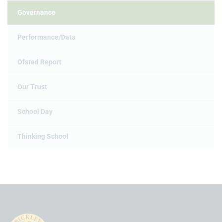
Governance
Performance/Data
Ofsted Report
Our Trust
School Day
Thinking School