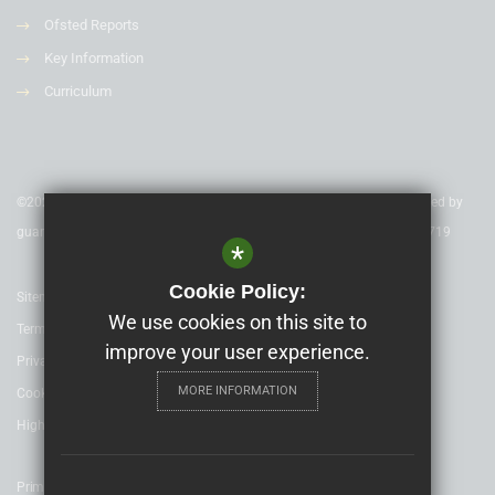
Ofsted Reports
Key Information
Curriculum
©2020 Nexus Education Schools Trust - is a charitable company limited by
guarantee & registered in England & Wales. Company Number 08753719
*
Cookie Policy:
Sitemap
We use cookies on this site to
Terms of Use
improve your user experience.
Privacy Policy
MORE INFORMATION
Cookie Usage
High Visibility Version
Primary School website design by