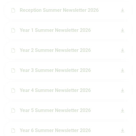
Reception Summer Newsletter 2026
Year 1 Summer Newsletter 2026
Year 2 Summer Newsletter 2026
Year 3 Summer Newsletter 2026
Year 4 Summer Newsletter 2026
Year 5 Summer Newsletter 2026
Year 6 Summer Newsletter 2026