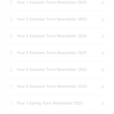
Year 1 Summer Term Newsletter 2025
Year 2 Summer Term Newsletter 2025
Year 3 Summer Term Newsletter 2025
Year 4 Summer Term Newsletter 2025
Year 6 Summer Term Newsletter 2025
Year R Summer Term Newsletter 2025
Year 1 Spring Term Newsletter 2025