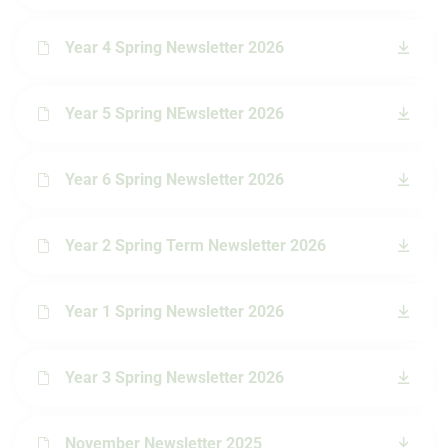
Year 4 Spring Newsletter 2026
Year 5 Spring NEwsletter 2026
Year 6 Spring Newsletter 2026
Year 2 Spring Term Newsletter 2026
Year 1 Spring Newsletter 2026
Year 3 Spring Newsletter 2026
November Newsletter 2025