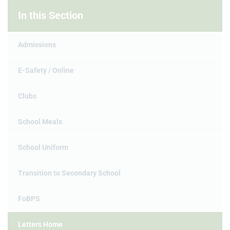
In this Section
Admissions
E-Safety / Online
Clubs
School Meals
School Uniform
Transition to Secondary School
FoBPS
Letters Home