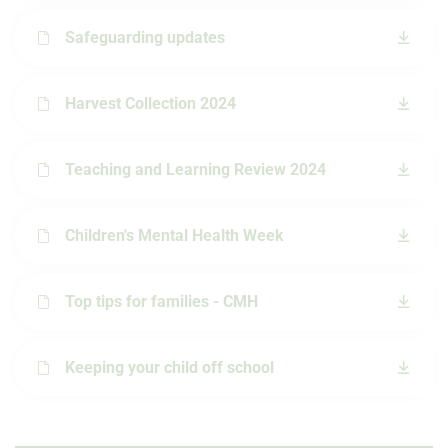
Safeguarding updates
Harvest Collection 2024
Teaching and Learning Review 2024
Children's Mental Health Week
Top tips for families - CMH
Keeping your child off school