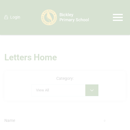
Login
Letters Home
Category:
View All
Name