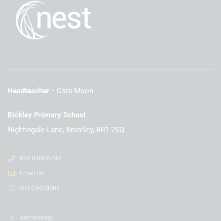
Headteacher
Cára Moon
Bickley Primary School
Nightingale Lane, Bromley, BR1 2SQ
020 8460 6790
Email Us
Get Directions
Admissions