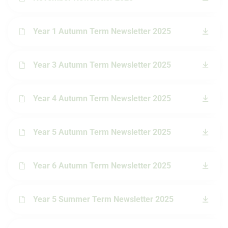
Year 1 Autumn Term Newsletter 2025
Year 3 Autumn Term Newsletter 2025
Year 4 Autumn Term Newsletter 2025
Year 5 Autumn Term Newsletter 2025
Year 6 Autumn Term Newsletter 2025
Year 5 Summer Term Newsletter 2025