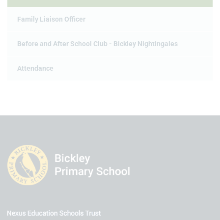
Family Liaison Officer
Before and After School Club - Bickley Nightingales
Attendance