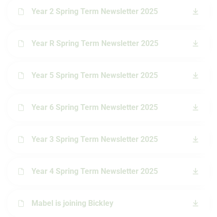
Year 2 Spring Term Newsletter 2025
Year R Spring Term Newsletter 2025
Year 5 Spring Term Newsletter 2025
Year 6 Spring Term Newsletter 2025
Year 3 Spring Term Newsletter 2025
Year 4 Spring Term Newsletter 2025
Mabel is joining Bickley