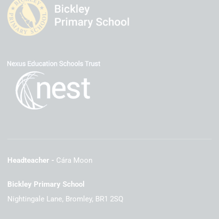
Headteacher
Cára Moon
Bickley Primary School
Nightingale Lane, Bromley, BR1 2SQ