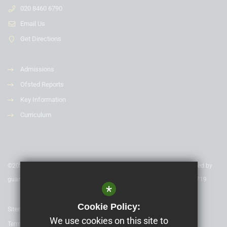
020 8460 6790
Email Us
Get Directions
Admissions
Ofsted Reports
Key Information
Curriculum
©2020 Nexus Education Schools Trust - is a charitable company limited by
guarantee & registered in England & Wales. Company Number 08753719
*
Cookie Policy:
Sitemap
We use cookies on this site to
Terms of Use