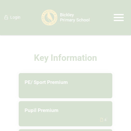
Login
Key Information
PE/ Sport Premium
Pupil Premium
4