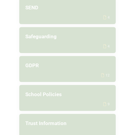
SEND
4
Safeguarding
4
GDPR
12
School Policies
9
Trust Information