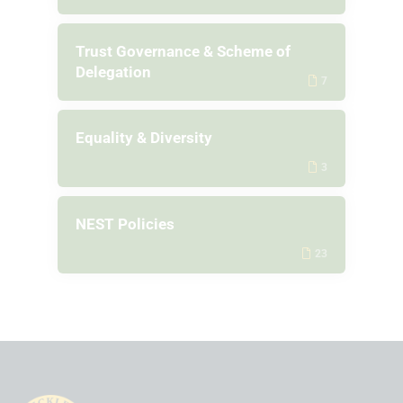
Trust Governance & Scheme of
Delegation
7
Equality & Diversity
3
NEST Policies
23