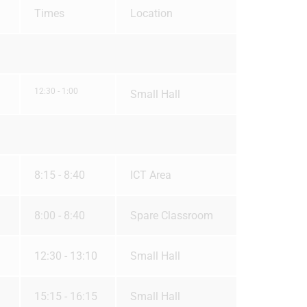
Times
Location
12:30 - 1:00
Small Hall
8:15 - 8:40
ICT Area
8:00 - 8:40
Spare Classroom
12:30 - 13:10
Small Hall
15:15 - 16:15
Small Hall