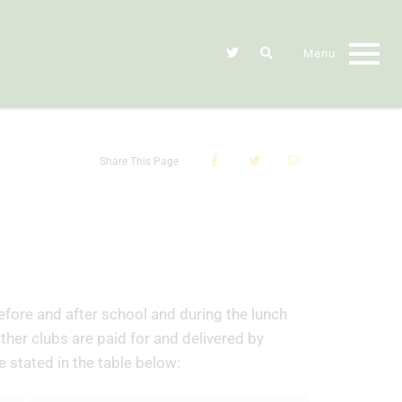
Share This Page
efore and after school and during the lunch
other clubs are paid for and delivered by
e stated in the table below: