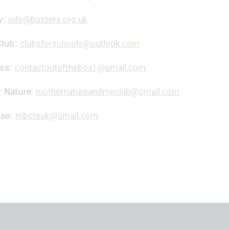
info@buzzers.org.uk
y:
clubsforschools@outlook.com
Club:
contactoutofthebox1@gmail.com
ics:
:
mothernatureandmeclub@gmail.com
 Nature
mbctsuk@gmail.com
sse: