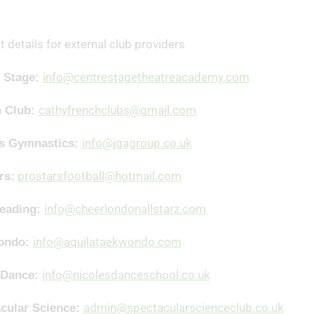
 details for external club providers
info@centrestagetheatreacademy.com
 Stage:
cathyfrenchclubs@gmail.com
h Club:
info@jgagroup.co.uk
es Gymnastics:
prostarsfootball@hotmail.com
rs:
info@cheerlondonallstarz.com
leading:
info@aquilataekwondo.com
ondo:
info@nicolesdanceschool.co.uk
 Dance:
admin@spectacularscienceclub.co.uk
cular Science: