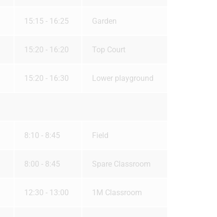
15:15 - 16:25
Garden
15:20 - 16:20
Top Court
15:20 - 16:30
Lower playground
8:10 - 8:45
Field
8:00 - 8:45
Spare Classroom
12:30 - 13:00
1M Classroom