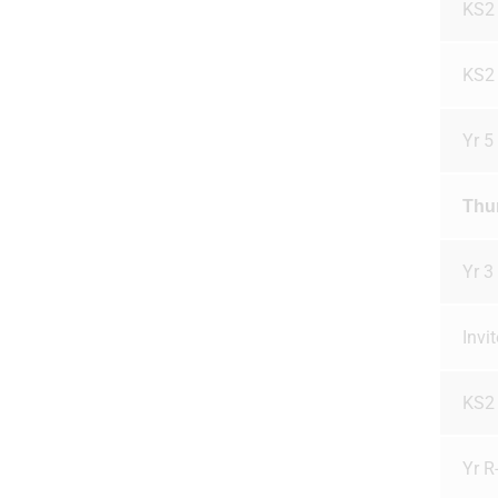
KS2
KS2
Yr 5
Thu
Yr 3
Invi
KS2
Yr R