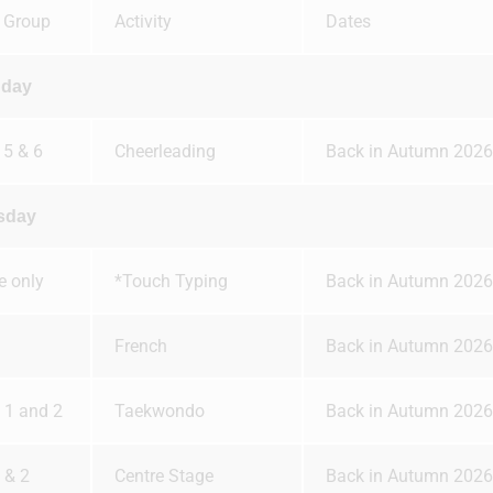
 Group
Activity
Dates
day
 5 & 6
Cheerleading
Back in Autumn 2026
sday
te only
*Touch Typing
Back in Autumn 2026
French
Back in Autumn 2026
, 1 and 2
Taekwondo
Back in Autumn 2026
 & 2
Centre Stage
Back in Autumn 2026