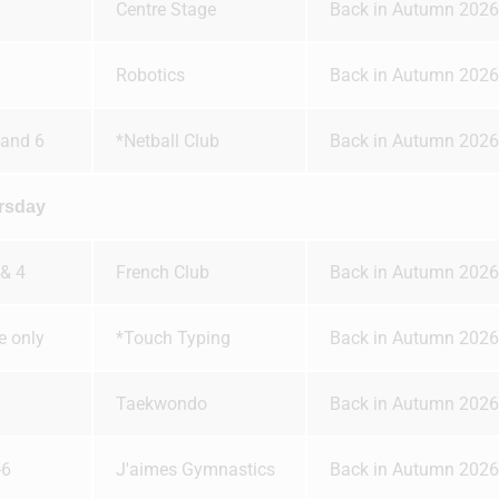
Centre Stage
Back in Autumn 2026
Robotics
Back in Autumn 2026
 and 6
*Netball Club
Back in Autumn 2026
rsday
 & 4
French Club
Back in Autumn 2026
te only
*Touch Typing
Back in Autumn 2026
Taekwondo
Back in Autumn 2026
-6
J'aimes Gymnastics
Back in Autumn 2026