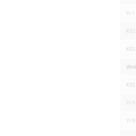
Yr 1 
KS2
KS2
Wed
KS2
Yr 5
Yr R