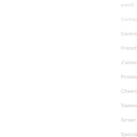
enroll.
Contact
Centre
Frenc
J'aim
Prosta
Cheer
Taekw
Street
Specta