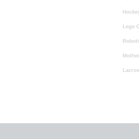
Hocke
Lego 
Robot
Mother
Lacro