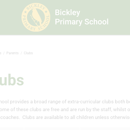
e
Parents
Clubs
lubs
ool provides a broad range of extra-curricular clubs both b
ome of these clubs are free and are run by the staff, whilst 
coaches. Clubs are available to all children unless otherwis