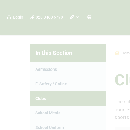
Login
020 8460 6790
In this Section
Hom
Admissions
C
E-Safety / Online
Clubs
The sch
hour. S
School Meals
sports 
School Uniform