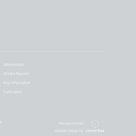
Admissions
Ofsted Reports
Key Information
Curriculum
19
Primary School
website design by