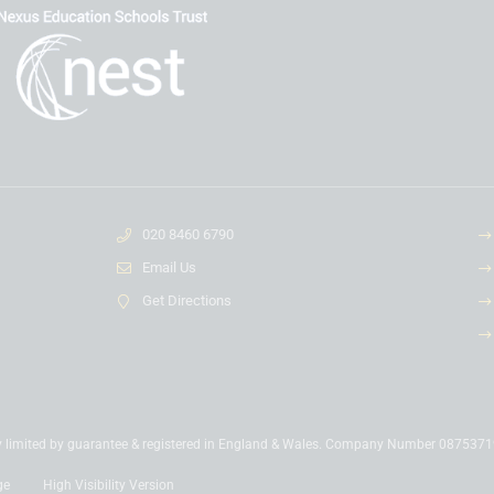
020 8460 6790
Email Us
Get Directions
y limited by guarantee & registered in England & Wales. Company Number 087537
ge
High Visibility Version