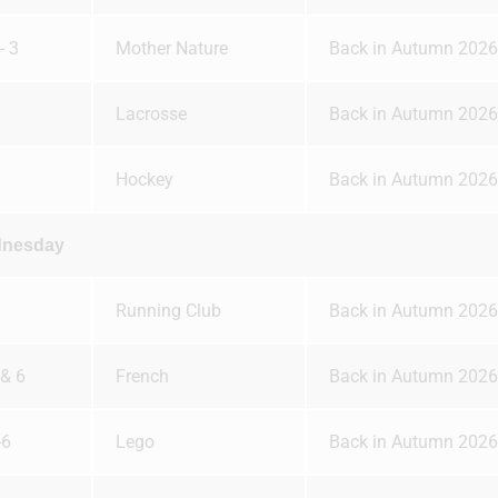
- 3
Mother Nature
Back in Autumn 2026
Lacrosse
Back in Autumn 2026
Hockey
Back in Autumn 2026
nesday
Running Club
Back in Autumn 2026
 & 6
French
Back in Autumn 2026
-6
Lego
Back in Autumn 2026