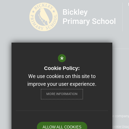
*
Headteacher
Cára Moon
Cookie Policy:
Bickley Primary School
We use cookies on this site to
improve your user experience.
Nightingale Lane, Bromley, BR1 2SQ
MORE INFORMATION
©2020 Nexus Education Schools Trust - is a charitable compan
Sitemap
Terms of Use
Privacy Policy
Cookie Usa
ALLOW ALL COOKIES