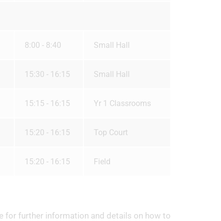
8:00 - 8:40
Small Hall
15:30 - 16:15
Small Hall
15:15 - 16:15
Yr 1 Classrooms
15:20 - 16:15
Top Court
15:20 - 16:15
Field
e for further information and details on how to