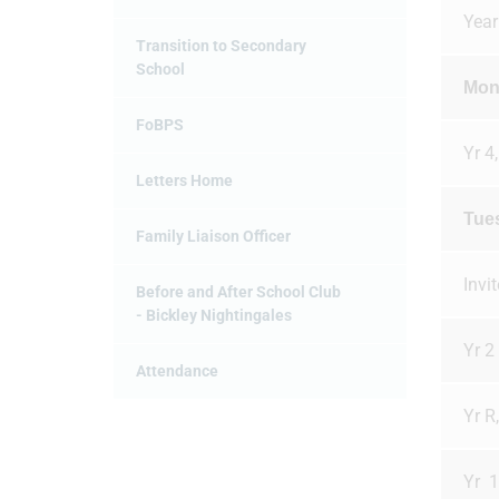
Year
Transition to Secondary
School
Mon
FoBPS
Yr 4,
Letters Home
Tue
Family Liaison Officer
Invi
Before and After School Club
- Bickley Nightingales
Yr 2
Attendance
Yr R
Yr 1