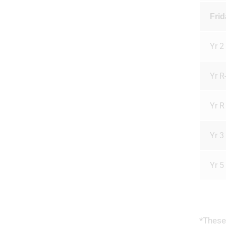
Frid
Yr 2 
Yr R
Yr R 
Yr 3 
Yr 5
*These 