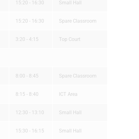
15:20 - 16:30
Small Hall
15:20 - 16:30
Spare Classroom
3:20 - 4:15
Top Court
8:00 - 8:45
Spare Classroom
8:15 - 8:40
ICT Area
12:30 - 13:10
Small Hall
15:30 - 16:15
Small Hall