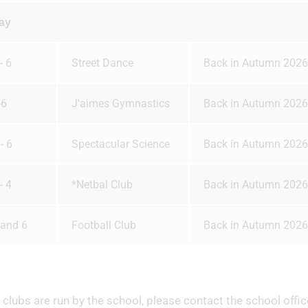
ay
- 6
Street Dance
Back in Autumn 2026
-6
J'aimes Gymnastics
Back in Autumn 2026
- 6
Spectacular Science
Back in Autumn 2026
- 4
*Netbal Club
Back in Autumn 2026
 and 6
Football Club
Back in Autumn 2026
clubs are run by the school, please contact the school offic