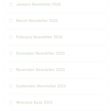
January Newsletter 2026
March Newsletter 2026
February Newsletter 2026
December Newsletter 2025
November Newsletter 2025
September Newsletter 2025
Welcome Back 2025