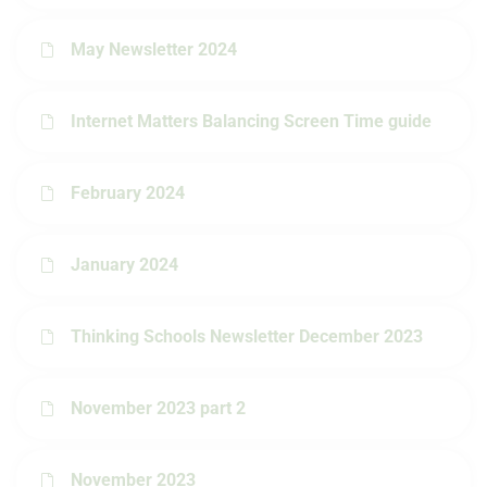
May Newsletter 2024
Internet Matters Balancing Screen Time guide
February 2024
January 2024
Thinking Schools Newsletter December 2023
November 2023 part 2
November 2023