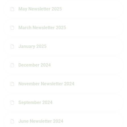
May Newsletter 2025
March Newsletter 2025
January 2025
December 2024
November Newsletter 2024
September 2024
June Newsletter 2024