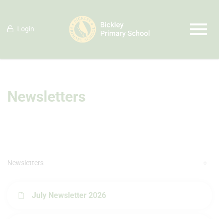
Login
Newsletters
Newsletters
July Newsletter 2026