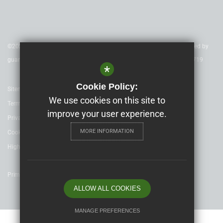
©2020 Nexus Education Schools Trust - is a charitable company limited by
guarantee & registered in England & Wales. Company Number 08753719
*
Cookie Policy:
Sitemap
We use cookies on this site to
Terms of Use
improve your user experience.
Privacy Policy
MORE INFORMATION
Cookie Usage
High Visibility Version
Primary School website design by
ALLOW ALL COOKIES
MANAGE PREFERENCES