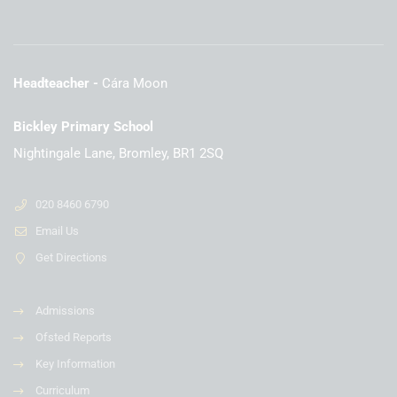
Headteacher
Cára Moon
Bickley Primary School
Nightingale Lane, Bromley, BR1 2SQ
020 8460 6790
Email Us
Get Directions
Admissions
Ofsted Reports
Key Information
Curriculum