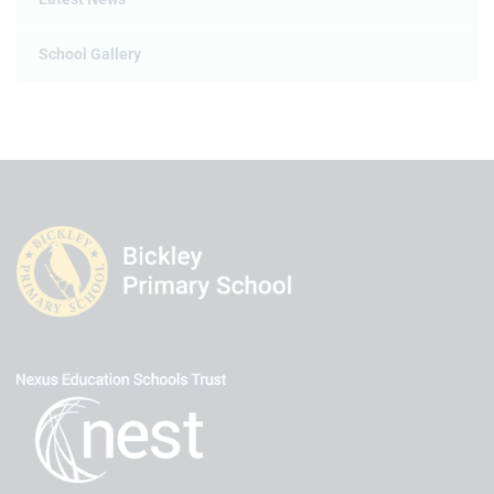
School Gallery