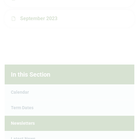
September 2023
In this Section
Calendar
Term Dates
Newsletters
Latest News